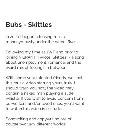
Bubs - Skittles
In 2020 I began releasing music
mononymously under the name,
Bubs.
Following my time at JWT and prior to
joining VIBRANT, I wrote "Skittles" - a song
about unemployment, romance, and the
weird mix of feelings in between.
With some very talented friends, we shot
this music video starring yours truly. I
should warn you now, the video may
contain a naked man playing a slide
whistle. If you wish to avoid concern from
co-workers and/or loved ones, you'll want
to watch this video in solitude.
Songwriting and copywriting are of
course two very different worlds,