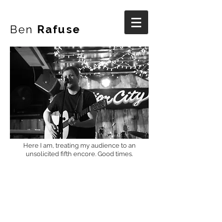
Ben
Rafuse
Here I am, treating my audience to an
unsolicited fifth encore. Good times.