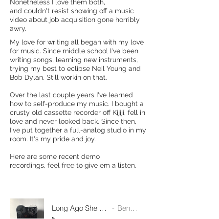
Nonetheless I love them both,
and couldn't resist showing off a music
video about job acquisition gone horribly
awry.
My love for writing all began with my love
for music. Since middle school I've been
writing songs, learning new instruments,
trying my best to eclipse Neil Young and
Bob Dylan. Still workin on that.
Over the last couple years I've learned
how to self-produce my music. I bought a
crusty old cassette recorder off Kijiji, fell in
love and never looked back. Since then,
I've put together a full-analog studio in my
room. It's my pride and joy.
Here are some recent demo
recordings, feel free to give em a listen.
Long Ago She Never Knew
Ben Rafuse